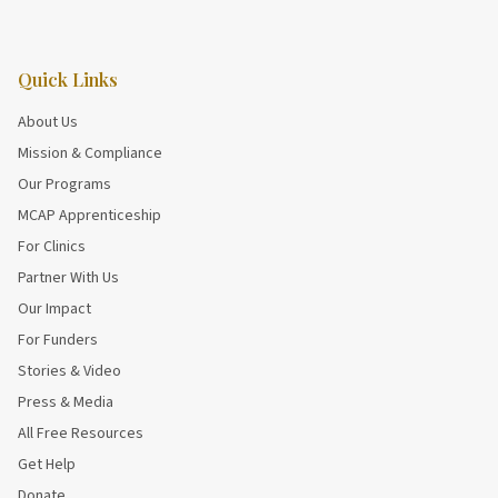
Quick Links
About Us
Mission & Compliance
Our Programs
MCAP Apprenticeship
For Clinics
Partner With Us
Our Impact
For Funders
Stories & Video
Press & Media
All Free Resources
Get Help
Donate