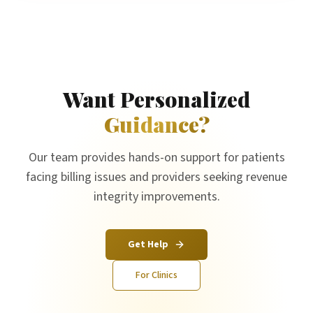
Want Personalized
Guidance?
Our team provides hands-on support for patients
facing billing issues and providers seeking revenue
integrity improvements.
Get Help
For Clinics