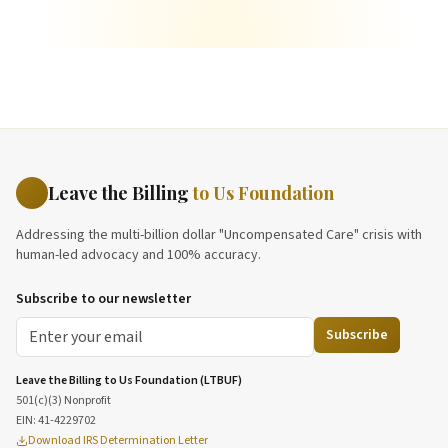
Leave the Billing
to Us Foundation
Addressing the multi-billion dollar "Uncompensated Care" crisis with
human-led advocacy and 100% accuracy.
Subscribe to our newsletter
Subscribe
Leave the Billing to Us Foundation (LTBUF)
501(c)(3) Nonprofit
EIN:
41-4229702
Download IRS Determination Letter