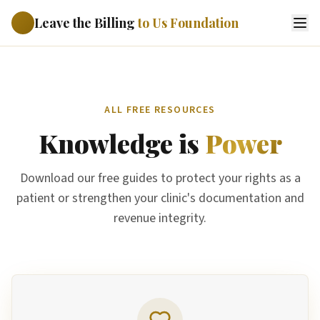
Leave the Billing
to Us Foundation
ALL FREE RESOURCES
Knowledge is
Power
Download our free guides to protect your rights as a
patient or strengthen your clinic's documentation and
revenue integrity.