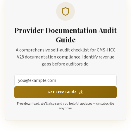
Provider Documentation Audit
Guide
A comprehensive self-audit checklist for CMS-HCC
V28 documentation compliance. Identify revenue
gaps before auditors do.
Get Free Guide
Free download. We'll also send you helpful updates — unsubscribe
anytime.