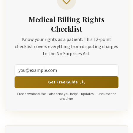
Medical Billing Rights
Checklist
Know your rights as a patient. This 12-point
checklist covers everything from disputing charges
to the No Surprises Act.
Get Free Guide
Free download. We'll also send you helpful updates — unsubscribe
anytime.