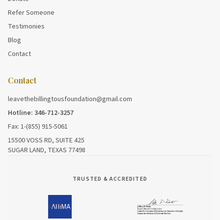
Refer Someone
Testimonies
Blog
Contact
Contact
leavethebillingtousfoundation@gmail.com
Hotline: 346-712-3257
Fax: 1-(855) 915-5061
15500 VOSS RD, SUITE 425
SUGAR LAND, TEXAS 77498
TRUSTED & ACCREDITED